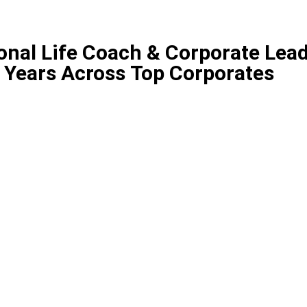
nal Life Coach & Corporate Lead
Years Across Top Corporates​
a
> <br /> Headline: Transformational life coach with 37 years’ e
mentored 25,000+ professionals across industries.<br /> <br /> 