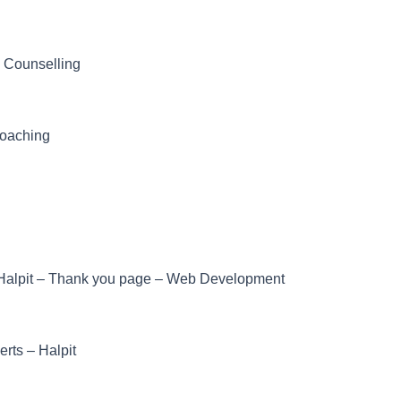
– Counselling
Coaching
Halpit – Thank you page – Web Development
erts – Halpit