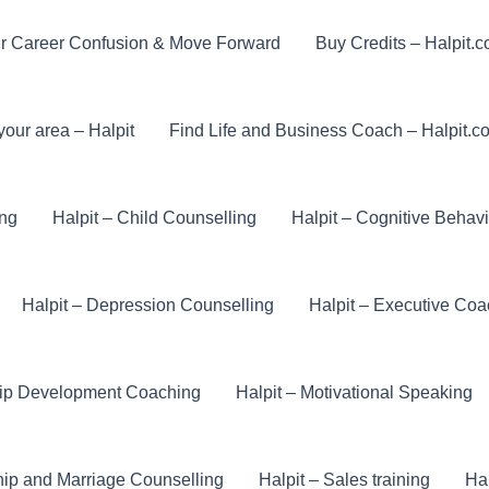
r Career Confusion & Move Forward
Buy Credits – Halpit.
your area – Halpit
Find Life and Business Coach – Halpit.c
ing
Halpit – Child Counselling
Halpit – Cognitive Behav
Halpit – Depression Counselling
Halpit – Executive Coa
hip Development Coaching
Halpit – Motivational Speaking
hip and Marriage Counselling
Halpit – Sales training
Hal