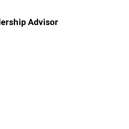
ership Advisor
xperience helping leaders and teams from top
Short bio<br /> <br /…