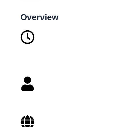
Overview
37
Years in business
2-10
Staffs