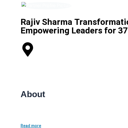
Rajiv Sharma Transformatio
Empowering Leaders for 37 
Vasant Kunj, Vasant Vihar Tehsil, New Delhi, Delhi, Indi
Life Coaching
Career Coaching
About
Rajiv Sharma — Life Coach (37 years’ experience)<br /
corporates reach clarity, performance and balance — 
Read more