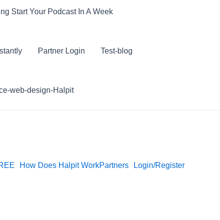
ling Start Your Podcast In A Week
stantly
Partner Login
Test-blog
e-web-design-Halpit
FREE
How Does Halpit Work
Partners
Login/Register