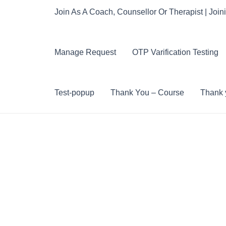
Join As A Coach, Counsellor Or Therapist | Join
Manage Request
OTP Varification Testing
Test-popup
Thank You – Course
Thank y