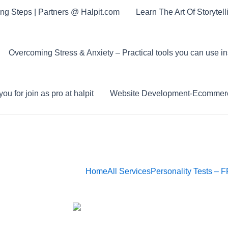
ing Steps | Partners @ Halpit.com
Learn The Art Of Storytel
Overcoming Stress & Anxiety – Practical tools you can use in
ou for join as pro at halpit
Website Development-Ecommerc
Home
All Services
Personality Tests – 