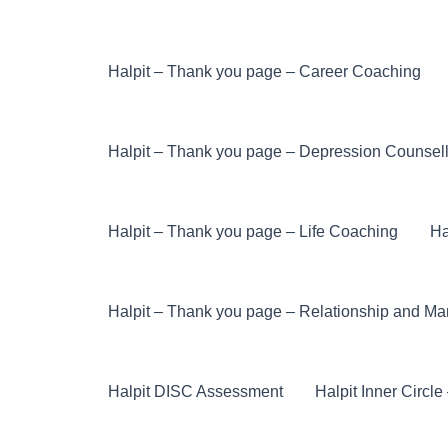
Halpit – Thank you page – Career Coaching
Halpit – Thank you page – Depression Counsel
Halpit – Thank you page – Life Coaching
Ha
Halpit – Thank you page – Relationship and Ma
Halpit DISC Assessment
Halpit Inner Circl