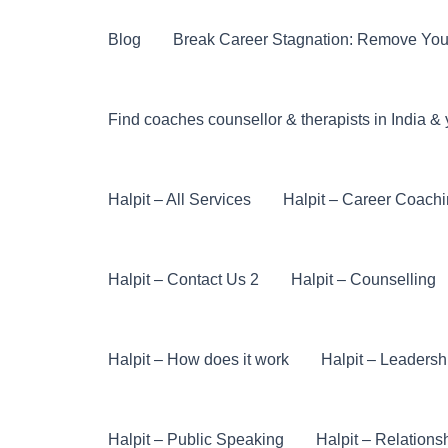
Skip
to
Blog
Break Career Stagnation: Remove You
content
Find coaches counsellor & therapists in India & 
Halpit – All Services
Halpit – Career Coach
Halpit – Contact Us 2
Halpit – Counselling
Halpit – How does it work
Halpit – Leaders
Halpit – Public Speaking
Halpit – Relations