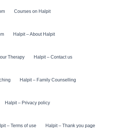
com
Courses on Halpit
om
Halpit – About Halpit
iour Therapy
Halpit – Contact us
ching
Halpit – Family Counselling
Halpit – Privacy policy
pit – Terms of use
Halpit – Thank you page