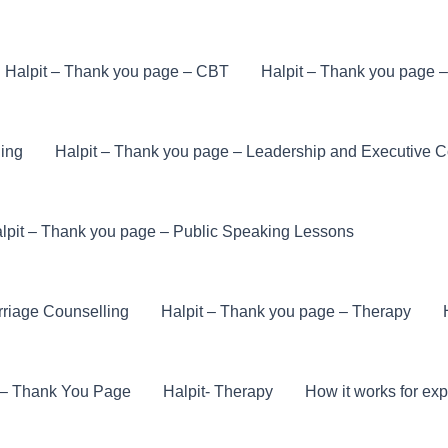
Halpit – Thank you page – CBT
Halpit – Thank you page 
ling
Halpit – Thank you page – Leadership and Executive 
lpit – Thank you page – Public Speaking Lessons
rriage Counselling
Halpit – Thank you page – Therapy
e – Thank You Page
Halpit- Therapy
How it works for exp