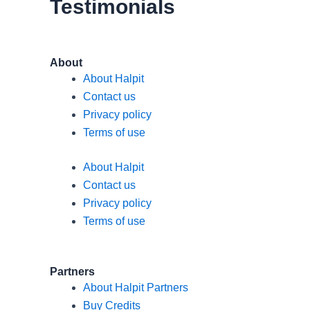
Testimonials
m
About
About Halpit
Contact us
Privacy policy
Terms of use
About Halpit
Contact us
Privacy policy
Terms of use
Partners
About Halpit Partners
Buy Credits