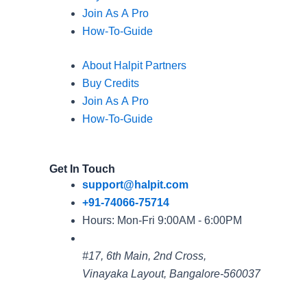
Join As A Pro
How-To-Guide
About Halpit Partners
Buy Credits
Join As A Pro
How-To-Guide
Get In Touch
support@halpit.com
+91-74066-75714
Hours: Mon-Fri 9:00AM - 6:00PM
#17, 6th Main, 2nd Cross,
Vinayaka Layout, Bangalore-560037