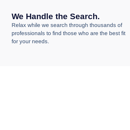
We Handle the Search.
Relax while we search through thousands of
professionals to find those who are the best fit
for your needs.