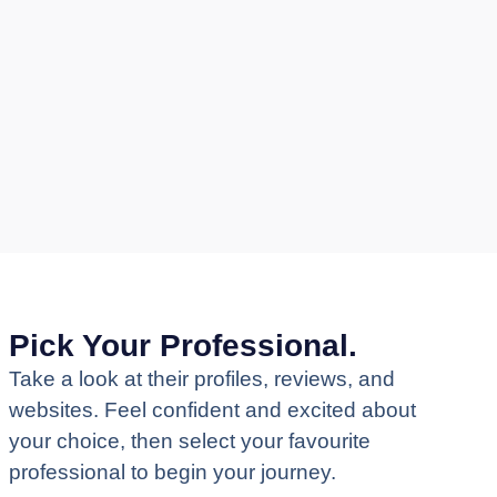
Pick Your Professional.
Take a look at their profiles, reviews, and
websites. Feel confident and excited about
your choice, then select your favourite
professional to begin your journey.