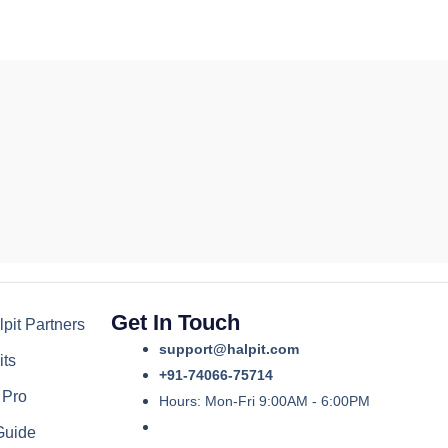
Get In Touch
pit Partners
support@halpit.com
its
+91-74066-75714
 Pro
Hours: Mon-Fri 9:00AM - 6:00PM
Guide