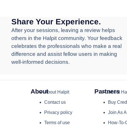
Share Your Experience.
After your sessions, leaving a review helps
others in the Halpit community. Your feedback
celebrates the professionals who make a real
difference and assist fellow users in making
well-informed decisions.
About
Partners
About Halpit
About Hal
Contact us
Buy Cred
Privacy policy
Join As A
Terms of use
How-To-