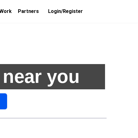
 Work
Partners
Login/Register
 near you