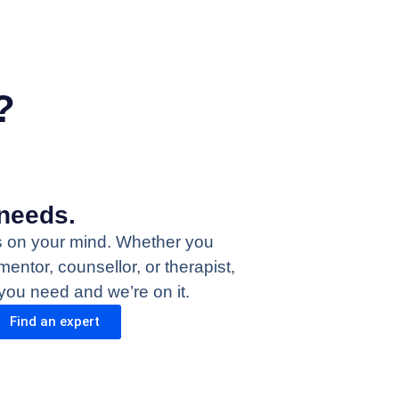
?
needs.
s on your mind. Whether you
mentor, counsellor, or therapist,
 you need and we’re on it.
Find an expert