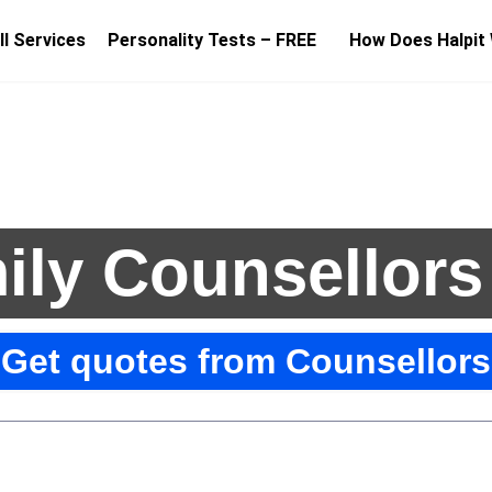
ll Services
Personality Tests – FREE
How Does Halpit
ily Counsellors
Get quotes from Counsellors