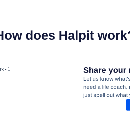
How does Halpit work
Share your 
Let us know what’
need a life coach, 
just spell out what