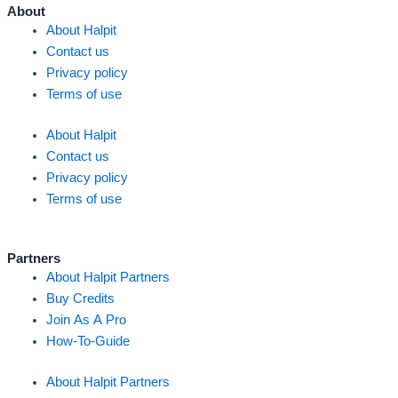
k
n
a
About
About Halpit
m
Contact us
Privacy policy
Terms of use
About Halpit
Contact us
Privacy policy
Terms of use
Partners
About Halpit Partners
Buy Credits
Join As A Pro
How-To-Guide
About Halpit Partners