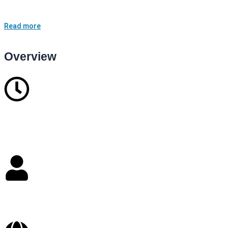
lives.<br /> <br /> With a compassionate and holistic approach, I
combine evidence-based therapeutic method…
Read more
Overview
10
Years in business
Self Employed
Staffs