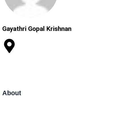
Gayathri Gopal Krishnan​
India
Life Coaching
Counselling
Relationship and Marriage Counselling
Therapy
Public Speaking Lessons
About
Hello and welcome — I’m Dr. Gayathri, a certified Life Coach,
Counsellor, and Therapist dedicated to helping individuals create
meaningful, lasting change in their personal and professional