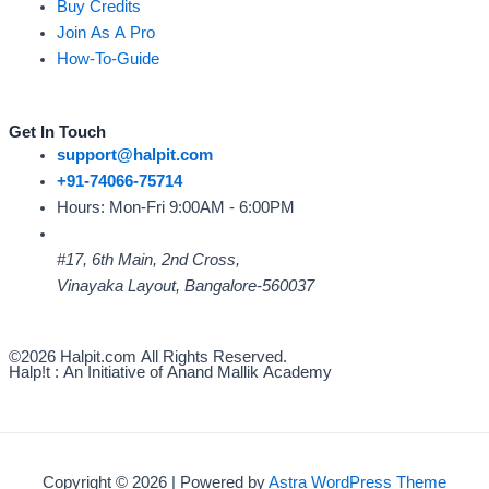
Buy Credits
Join As A Pro
How-To-Guide
Get In Touch
support@halpit.com
+91-74066-75714
Hours: Mon-Fri 9:00AM - 6:00PM
#17, 6th Main, 2nd Cross,
Vinayaka Layout, Bangalore-560037
©2026 Halpit.com All Rights Reserved.
Halp!t : An Initiative of Anand Mallik Academy
Copyright © 2026 | Powered by
Astra WordPress Theme