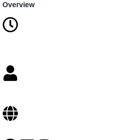
Overview
5
Years in business
over 200
Staffs
Online