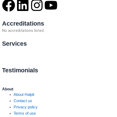
F
L
I
Y
a
i
n
o
Accreditations
c
n
s
u
No accreditations listed.
e
k
t
t
Services
No services found.
b
e
a
u
o
d
g
b
Testimonials
o
i
r
e
About
k
n
a
About Halpit
Contact us
m
Privacy policy
Terms of use