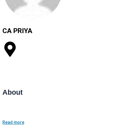
CA PRIYA​
Agrawal matching centre, plot no. 100 sadar bazar
Career Coaching
Public Speaking Lessons
About
I am CA priya Agrawal working as a Finance manager having 5+
years of exp. I am a career councellor.
Read more