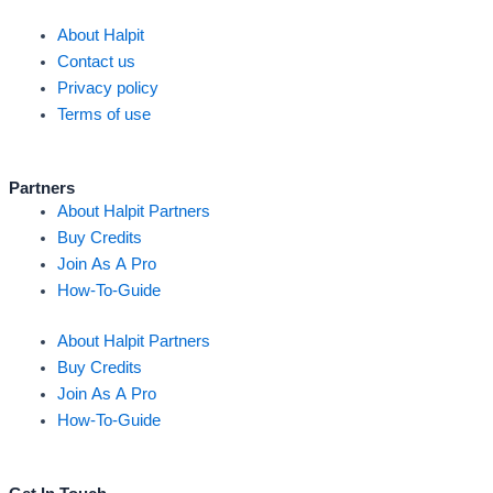
About Halpit
Contact us
Privacy policy
Terms of use
Partners
About Halpit Partners
Buy Credits
Join As A Pro
How-To-Guide
About Halpit Partners
Buy Credits
Join As A Pro
How-To-Guide