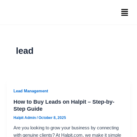
Skip
Menu
to
content
lead
Lead Management
How to Buy Leads on Halpit – Step-by-
Step Guide
Halpit Admin
/
October 8, 2025
Are you looking to grow your business by connecting
with genuine clients? At Halpit.com, we make it simple