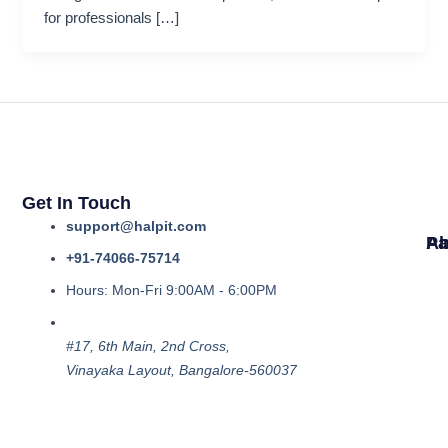
for professionals […]
Get In Touch
support@halpit.com
Ab
Pa
+91-74066-75714
Hours: Mon-Fri 9:00AM - 6:00PM
#17, 6th Main, 2nd Cross,
Vinayaka Layout, Bangalore-560037