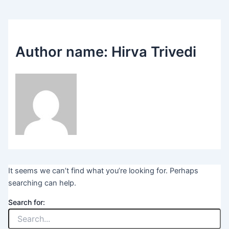
Author name: Hirva Trivedi
It seems we can’t find what you’re looking for. Perhaps
searching can help.
Search for: