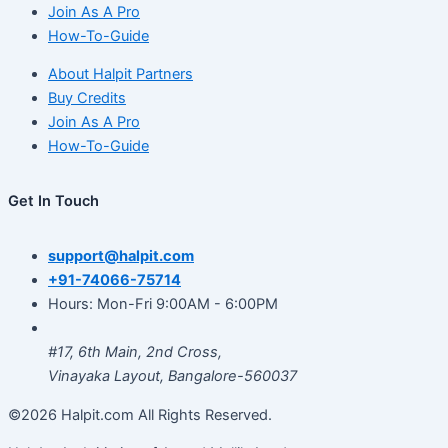
Join As A Pro
How-To-Guide
About Halpit Partners
Buy Credits
Join As A Pro
How-To-Guide
Get In Touch
support@halpit.com
+91-74066-75714
Hours: Mon-Fri 9:00AM - 6:00PM
#17, 6th Main, 2nd Cross,
Vinayaka Layout, Bangalore-560037
©2026 Halpit.com All Rights Reserved.