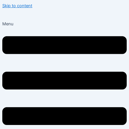
Skip to content
Menu