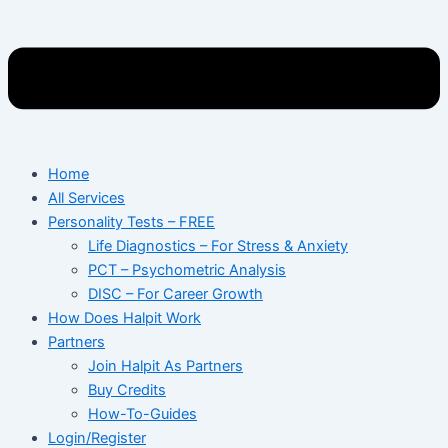
Home
All Services
Personality Tests – FREE
Life Diagnostics – For Stress & Anxiety
PCT – Psychometric Analysis
DISC – For Career Growth
How Does Halpit Work
Partners
Join Halpit As Partners
Buy Credits
How-To-Guides
Login/Register