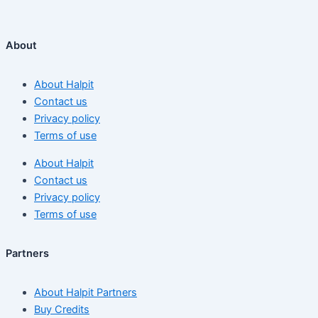
About
About Halpit
Contact us
Privacy policy
Terms of use
About Halpit
Contact us
Privacy policy
Terms of use
Partners
About Halpit Partners
Buy Credits